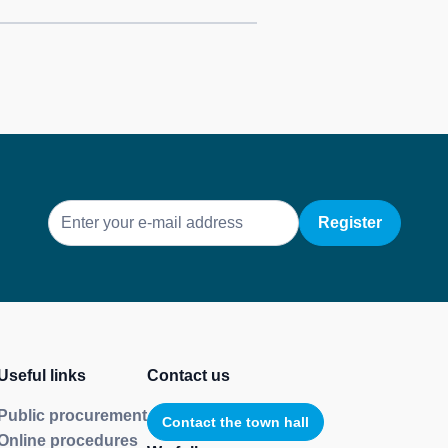
E-
mail
Useful links
Contact us
Public procurement
Contact the town hall
Online procedures