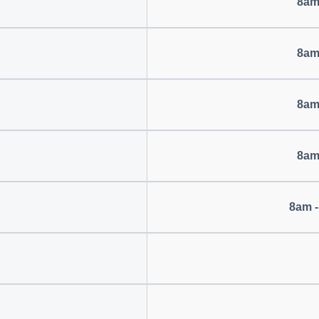
8am
8am
8am
8am
8am -