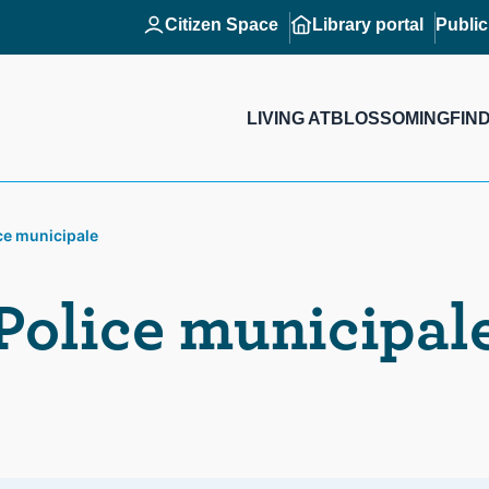
Citizen Space
Library portal
Publi
LIVING AT
BLOSSOMING
FIN
ce municipale
Police municipal